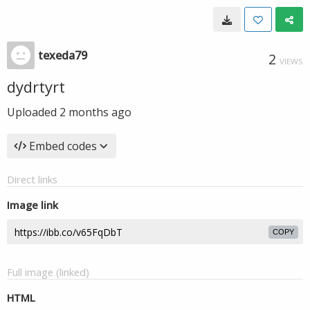
texeda79
2
VIEWS
dydrtyrt
Uploaded
2 months ago
Embed codes
Direct links
Image link
COPY
Full image (linked)
HTML