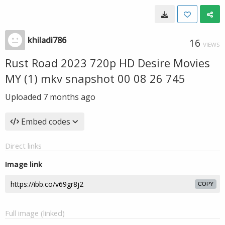
khiladi786
16
VIEWS
Rust Road 2023 720p HD Desire Movies
MY (1) mkv snapshot 00 08 26 745
Uploaded
7 months ago
Embed codes
Direct links
Image link
COPY
Full image (linked)