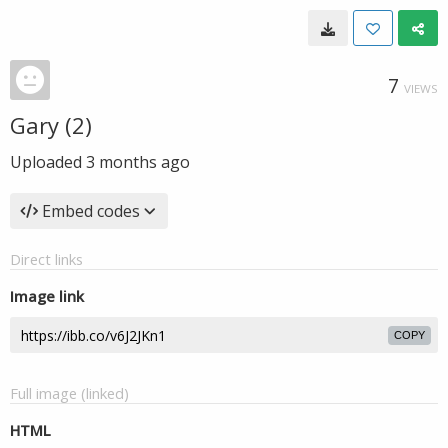
7
VIEWS
Gary (2)
Uploaded
3 months ago
Embed codes
Direct links
Image link
COPY
Full image (linked)
HTML