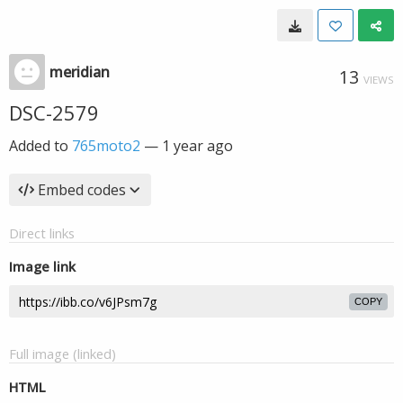
meridian
13
VIEWS
DSC-2579
Added to
765moto2
—
1 year ago
Embed codes
Direct links
Image link
COPY
Full image (linked)
HTML