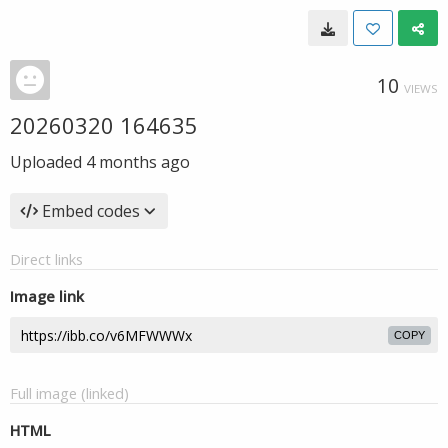
10
VIEWS
20260320 164635
Uploaded
4 months ago
Embed codes
Direct links
Image link
COPY
Full image (linked)
HTML