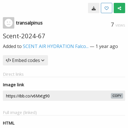
transalpinus
7
VIEWS
Scent-2024-67
Added to
SCENT AIR HYDRATION Falco...
—
1 year ago
Embed codes
Direct links
Image link
COPY
Full image (linked)
HTML