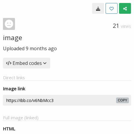
21
VIEWS
image
Uploaded
9 months ago
Embed codes
Direct links
Image link
COPY
Full image (linked)
HTML