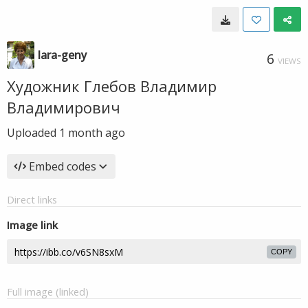
lara-geny
6
VIEWS
Художник Глебов Владимир
Владимирович
Uploaded
1 month ago
Embed codes
Direct links
Image link
COPY
Full image (linked)