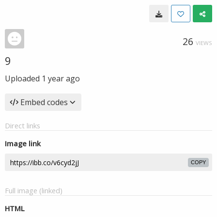
26
VIEWS
9
Uploaded
1 year ago
Embed codes
Direct links
Image link
COPY
Full image (linked)
HTML