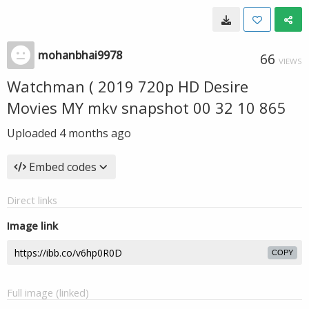
mohanbhai9978
66
VIEWS
Watchman ( 2019 720p HD Desire
Movies MY mkv snapshot 00 32 10 865
Uploaded
4 months ago
Embed codes
Direct links
Image link
COPY
Full image (linked)