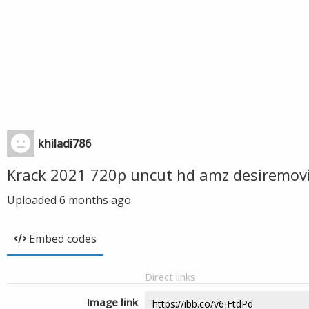
khiladi786
Krack 2021 720p uncut hd amz desiremovi
Uploaded
6 months ago
Embed codes
Direct links
Image link