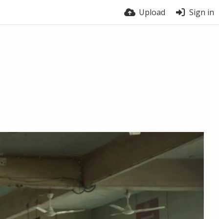
Upload
Sign in