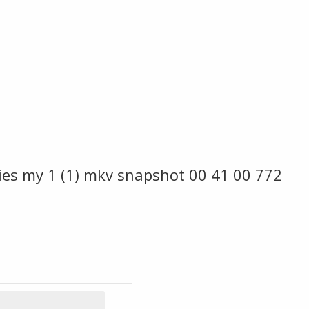
es my 1 (1) mkv snapshot 00 41 00 772