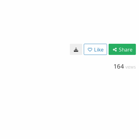
Like
Share
164
VIEWS