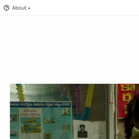
About