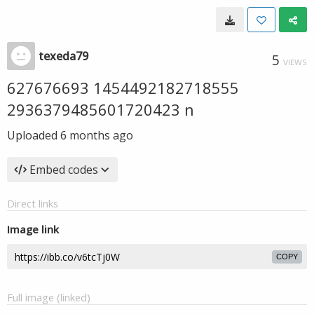
texeda79
5
VIEWS
627676693 1454492182718555
2936379485601720423 n
Uploaded
6 months ago
Embed codes
Direct links
Image link
COPY
Full image (linked)