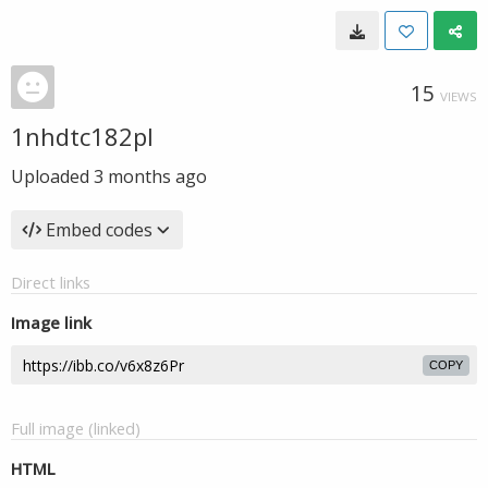
15
VIEWS
1nhdtc182pl
Uploaded
3 months ago
Embed codes
Direct links
Image link
COPY
Full image (linked)
HTML