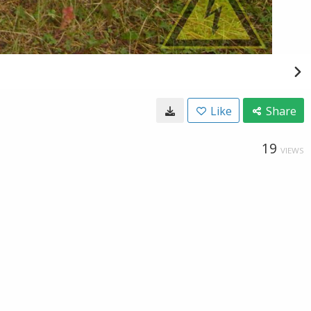
Like
Share
19
VIEWS