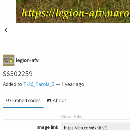
legion-afv
S6302259
Added to
T-26_Parola_5
—
1 year ago
Embed codes
About
Direct links
Image link