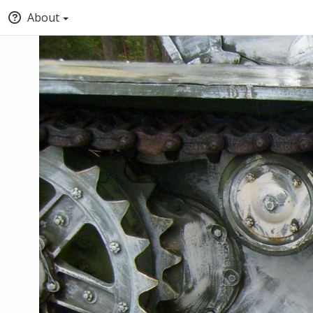
About