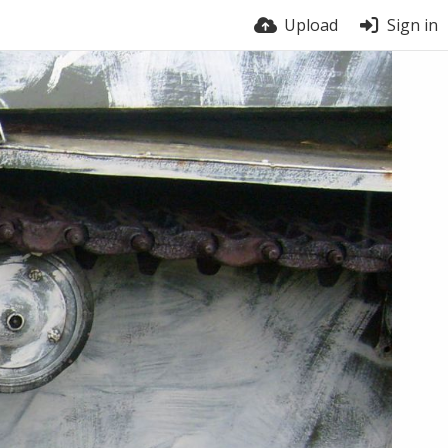
Upload
Sign in