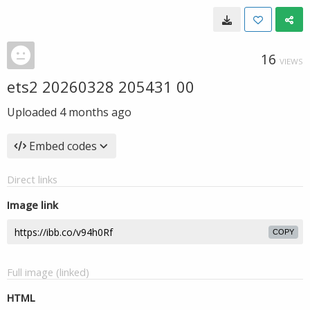
16
VIEWS
ets2 20260328 205431 00
Uploaded
4 months ago
Embed codes
Direct links
Image link
COPY
Full image (linked)
HTML