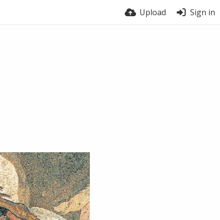
Upload
Sign in