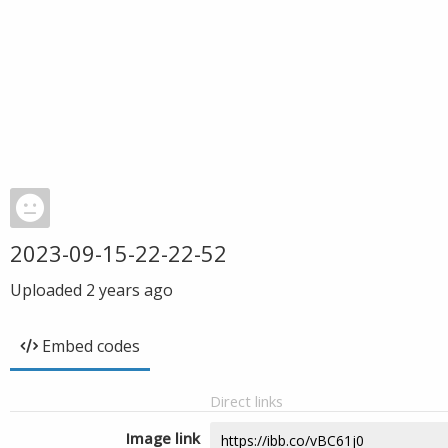
2023-09-15-22-22-52
Uploaded
2 years ago
Embed codes
Direct links
Image link