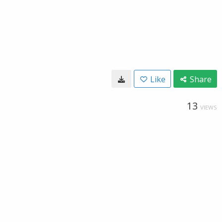
Like
Share
13
VIEWS