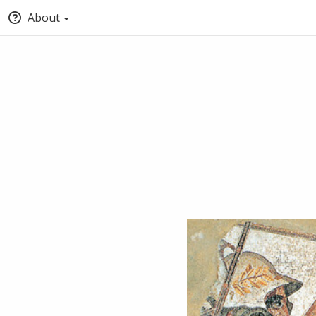
About