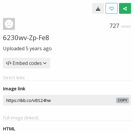
727
VIEWS
6230wv-Zp-Fe8
Uploaded
5 years ago
Embed codes
Direct links
Image link
COPY
Full image (linked)
HTML