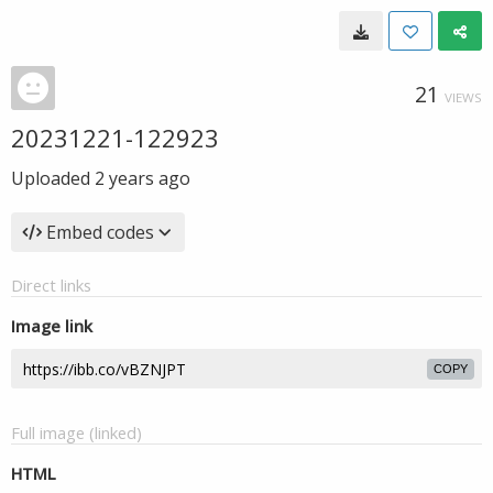
21
VIEWS
20231221-122923
Uploaded
2 years ago
Embed codes
Direct links
Image link
COPY
Full image (linked)
HTML