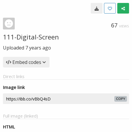
67
VIEWS
111-Digital-Screen
Uploaded
7 years ago
Embed codes
Direct links
Image link
COPY
Full image (linked)
HTML