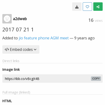
a2dweb
16
VIEWS
2017 07 21 1
Added to
jio feature phone AGM meet
—
9 years ago
Embed codes
Direct links
Image link
COPY
Full image (linked)
HTML