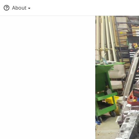
About