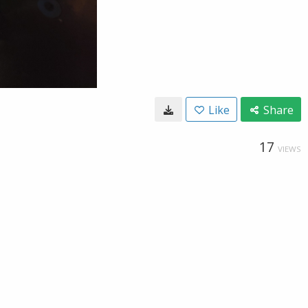
Like
Share
17
VIEWS