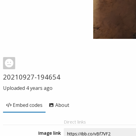
20210927-194654
Uploaded
4 years ago
Embed codes
About
Direct links
Image link