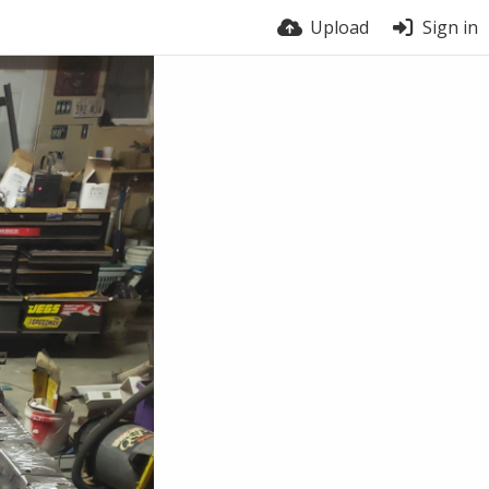
Upload
Sign in