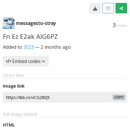
messagesto-stray
3
VIEWS
Fn Ez E2ak AIG6PZ
Added to
2023
—
2 months ago
Embed codes
Direct links
Image link
COPY
Full image (linked)
HTML