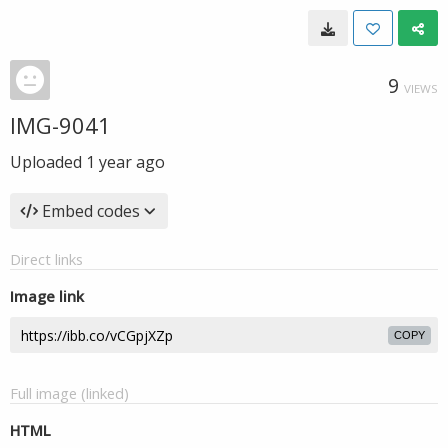
9
VIEWS
IMG-9041
Uploaded
1 year ago
Embed codes
Direct links
Image link
COPY
Full image (linked)
HTML