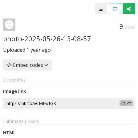
9
VIEWS
photo-2025-05-26-13-08-57
Uploaded
1 year ago
Embed codes
Direct links
Image link
COPY
Full image (linked)
HTML