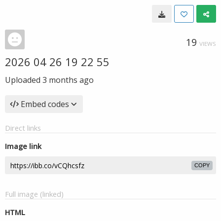
19
VIEWS
2026 04 26 19 22 55
Uploaded
3 months ago
Embed codes
Direct links
Image link
COPY
Full image (linked)
HTML