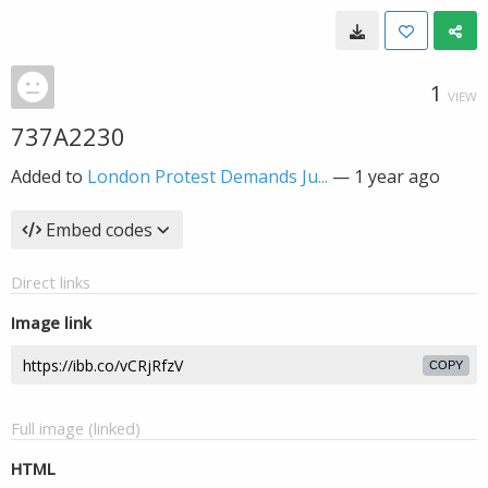
1
VIEW
737A2230
Added to
London Protest Demands Ju...
—
1 year ago
Embed codes
Direct links
Image link
COPY
Full image (linked)
HTML