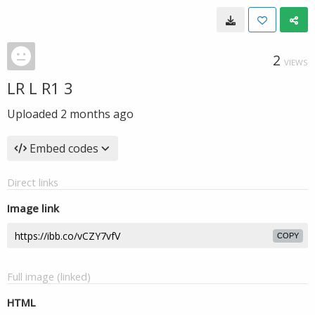
2
VIEWS
LR L R1 3
Uploaded
2 months ago
Embed codes
Direct links
Image link
COPY
Full image (linked)
HTML