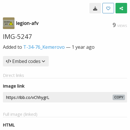
legion-afv
9
VIEWS
IMG-5247
Added to
T-34-76_Kemerovo
—
1 year ago
Embed codes
Direct links
Image link
COPY
Full image (linked)
HTML