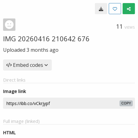
11
VIEWS
IMG 20260416 210642 676
Uploaded
3 months ago
Embed codes
Direct links
Image link
COPY
Full image (linked)
HTML