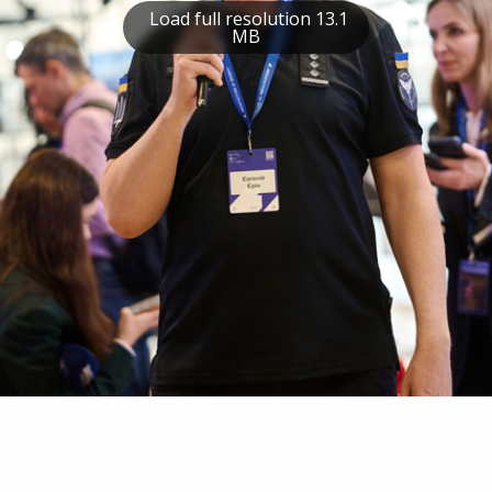
Load full resolution 13.1
MB