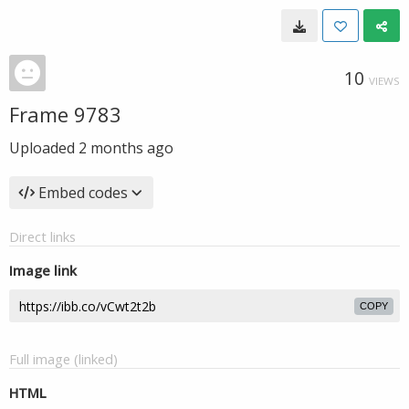
10
VIEWS
Frame 9783
Uploaded
2 months ago
Embed codes
Direct links
Image link
COPY
Full image (linked)
HTML