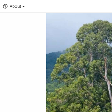
About