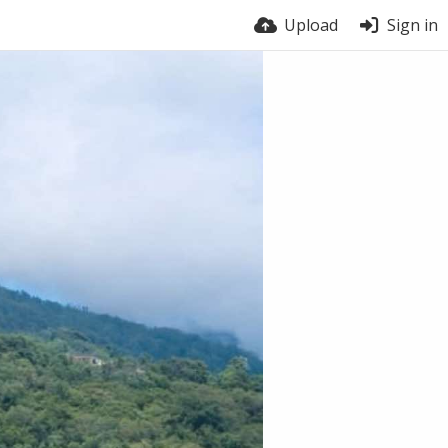
Upload
Sign in