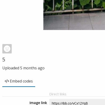
5
Uploaded
5 months ago
Embed codes
Direct links
Image link