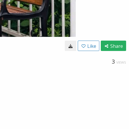
Like
Share
3
VIEWS