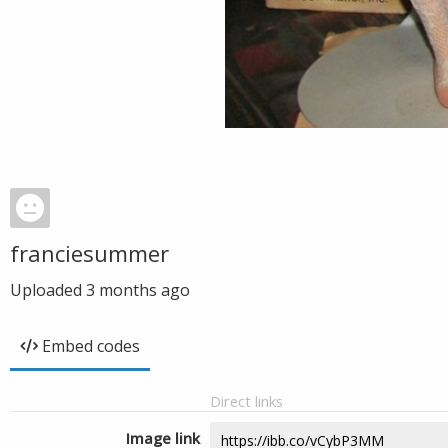
franciesummer
Uploaded
3 months ago
Embed codes
Direct links
Image link