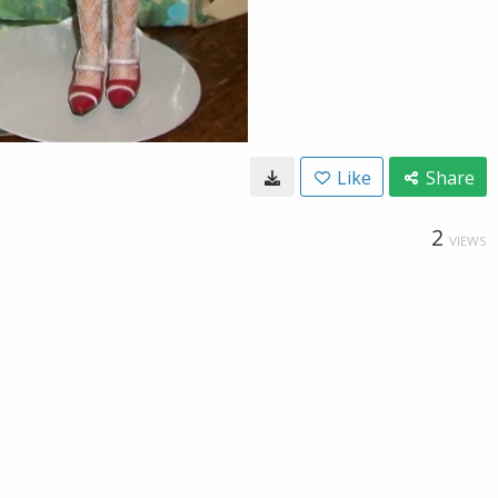
Like
Share
2
VIEWS