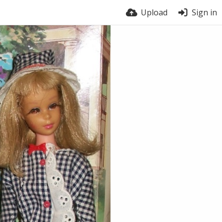
Upload
Sign in