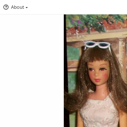
About