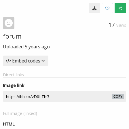
17
VIEWS
forum
Uploaded
5 years ago
Embed codes
Direct links
Image link
COPY
Full image (linked)
HTML