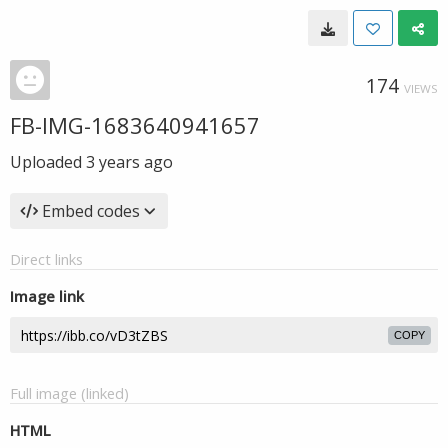
174
VIEWS
FB-IMG-1683640941657
Uploaded
3 years ago
Embed codes
Direct links
Image link
COPY
Full image (linked)
HTML