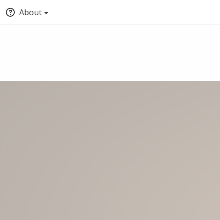
About