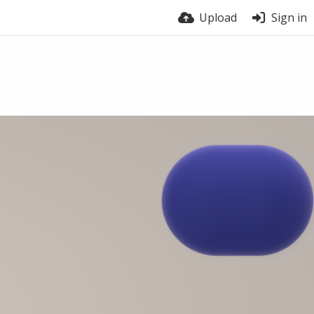
Upload
Sign in