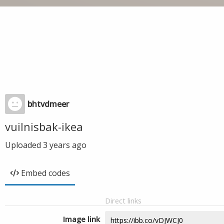
bhtvdmeer
vuilnisbak-ikea
Uploaded
3 years ago
Embed codes
Direct links
Image link