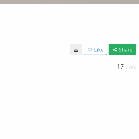
Like
Share
17
VIEWS