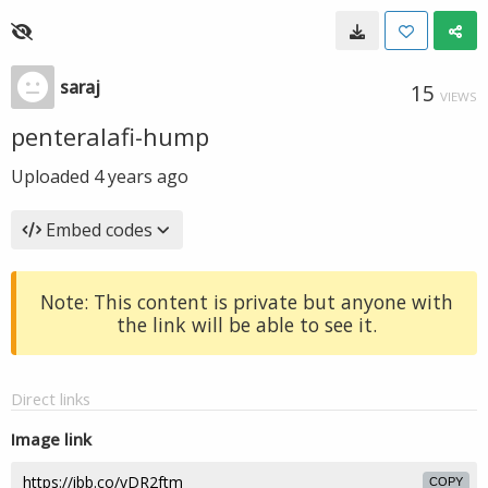
saraj
15
VIEWS
penteralafi-hump
Uploaded
4 years ago
Embed codes
Note: This content is private but anyone with
the link will be able to see it.
Direct links
Image link
COPY