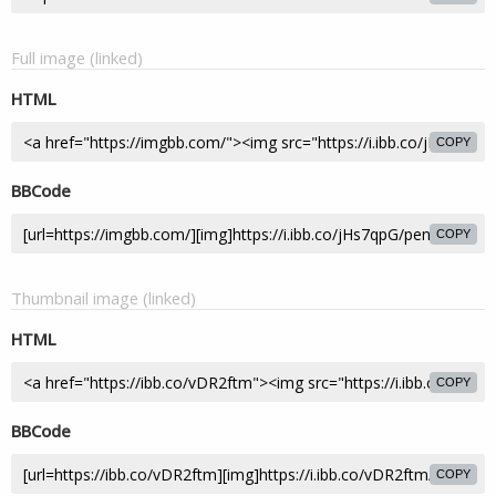
Full image (linked)
HTML
COPY
BBCode
COPY
Thumbnail image (linked)
HTML
COPY
BBCode
COPY