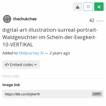
thechukchee
42
VIEWS
digital-art-illustration-surreal-portrait-
Waldgesichter-im-Schein-der-Ewigkeit-
10-VERTIKAL
Added to
Midjourney AI
—
2 years ago
Embed codes
Direct links
Image link
COPY