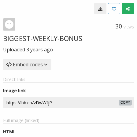
30
VIEWS
BIGGEST-WEEKLY-BONUS
Uploaded
3 years ago
Embed codes
Direct links
Image link
COPY
Full image (linked)
HTML