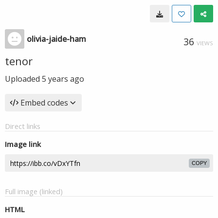
olivia-jaide-ham
36
VIEWS
tenor
Uploaded
5 years ago
Embed codes
Direct links
Image link
COPY
Full image (linked)
HTML