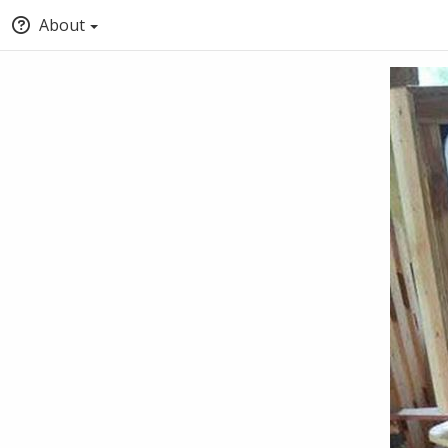
About