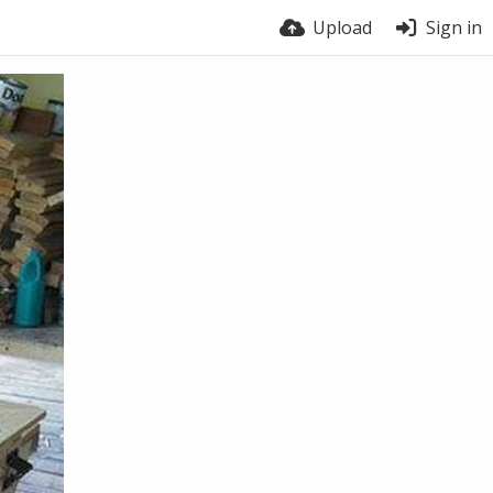
Upload
Sign in