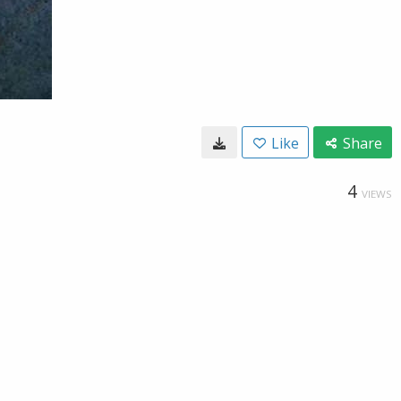
Like
Share
4
VIEWS