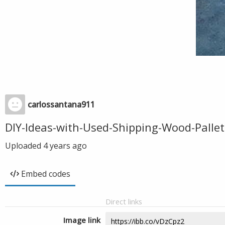
carlossantana911
DIY-Ideas-with-Used-Shipping-Wood-Pallet
Uploaded
4 years ago
Embed codes
Direct links
Image link