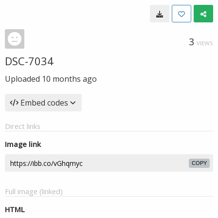
3
VIEWS
DSC-7034
Uploaded
10 months ago
Embed codes
Direct links
Image link
COPY
Full image (linked)
HTML