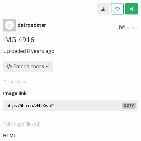
detroadster
66
VIEWS
IMG 4916
Uploaded
8 years ago
Embed codes
Direct links
Image link
COPY
Full image (linked)
HTML