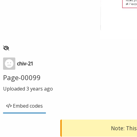
chiv-21
Page-00099
Uploaded
3 years ago
Embed codes
Note: This