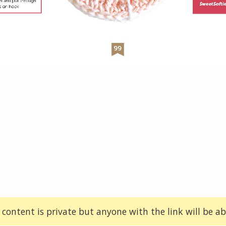
 content is private but anyone with the link will be abl