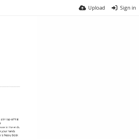
Upload
Sign in