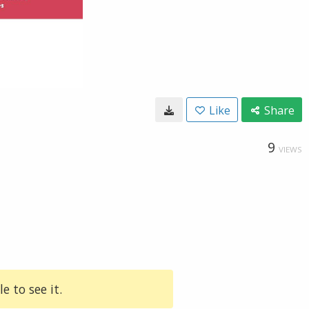
Like
Share
9
VIEWS
e to see it.