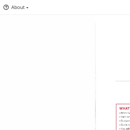
About