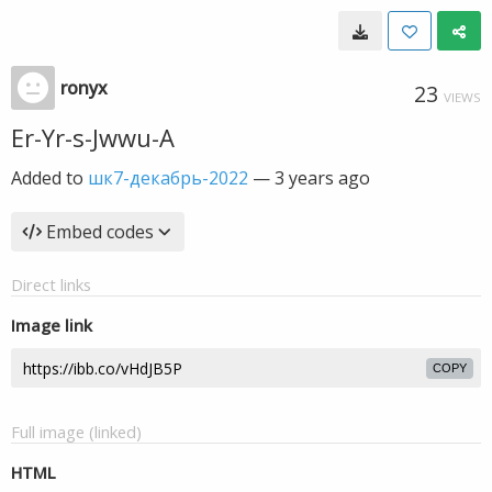
ronyx
23
VIEWS
Er-Yr-s-Jwwu-A
Added to
шк7-декабрь-2022
—
3 years ago
Embed codes
Direct links
Image link
COPY
Full image (linked)
HTML