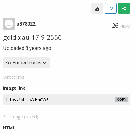
u878022
26
VIEWS
gold xau 17 9 2556
Uploaded
8 years ago
Embed codes
Direct links
Image link
COPY
Full image (linked)
HTML