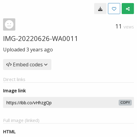
11
VIEWS
IMG-20220626-WA0011
Uploaded
3 years ago
Embed codes
Direct links
Image link
COPY
Full image (linked)
HTML