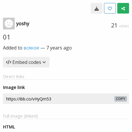
yoshy
21
VIEWS
01
Added to
всякое
—
7 years ago
Embed codes
Direct links
Image link
COPY
Full image (linked)
HTML