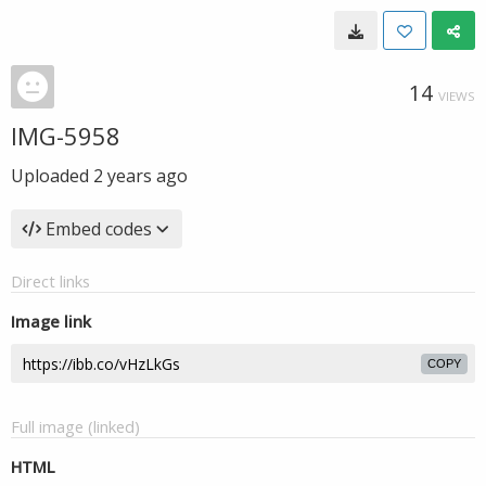
14
VIEWS
IMG-5958
Uploaded
2 years ago
Embed codes
Direct links
Image link
COPY
Full image (linked)
HTML