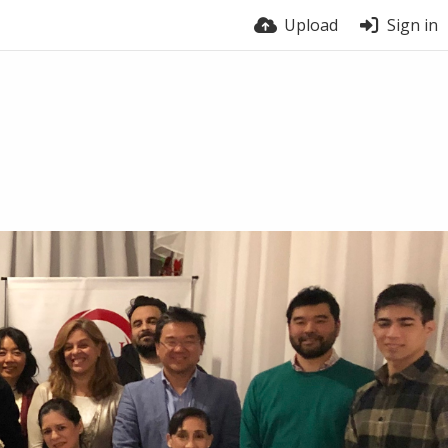
Upload
Sign in