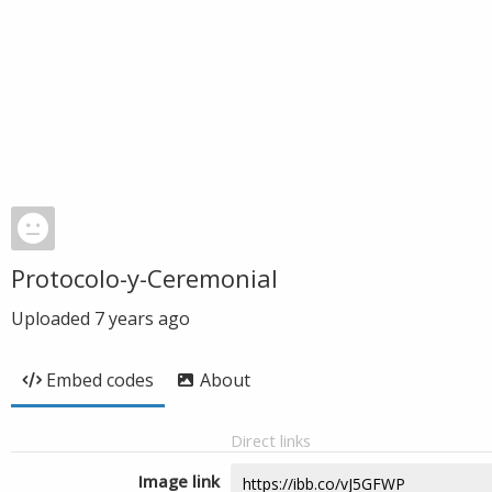
Protocolo-y-Ceremonial
Uploaded
7 years ago
Embed codes
About
Direct links
Image link