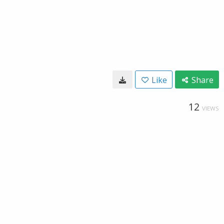
Like
Share
12
VIEWS