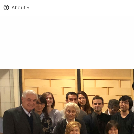
About