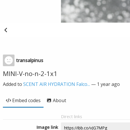
transalpinus
MINI-V-no-n-2-1x1
Added to
SCENT AIR HYDRATION Falco...
—
1 year ago
Embed codes
About
Direct links
Image link