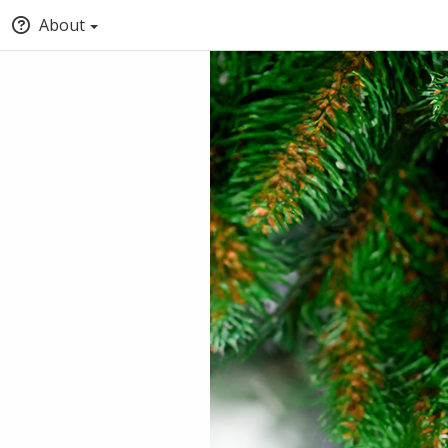
About