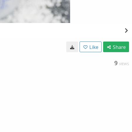
Like
Share
9
VIEWS