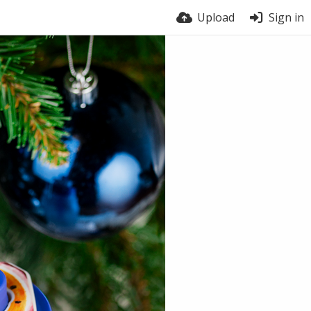
Upload
Sign in